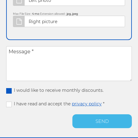
Max File Size :
4 mo
Extension allowed :
jpg, jpeg
Message
*
I would like to receive monthly discounts.
I have read and accept the
privacy policy
*
SEND