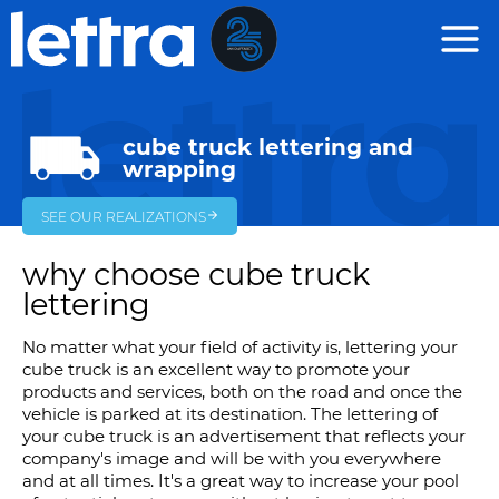
Cookies management panel
cube truck lettering and
wrapping
SEE OUR REALIZATIONS
why choose cube truck
lettering
No matter what your field of activity is, lettering your
cube truck is an excellent way to promote your
products and services, both on the road and once the
vehicle is parked at its destination. The lettering of
your cube truck is an advertisement that reflects your
company's image and will be with you everywhere
and at all times. It's a great way to increase your pool