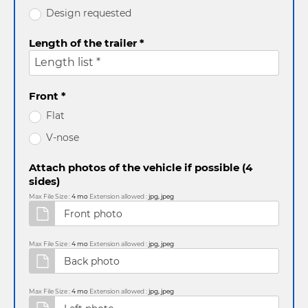
Design requested
Length of the trailer *
Length list *
Front *
Flat
V-nose
Attach photos of the vehicle if possible (4
sides)
Max File Size :
4 mo
Extension allowed :
jpg, jpeg
Max File Size :
4 mo
Extension allowed :
jpg, jpeg
Max File Size :
4 mo
Extension allowed :
jpg, jpeg