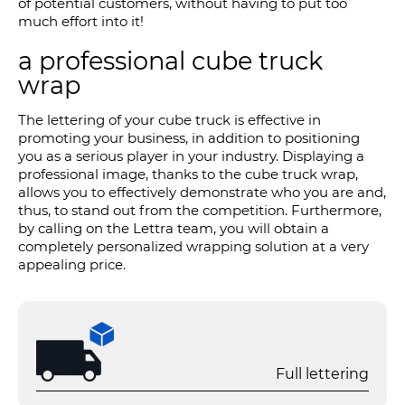
of potential customers, without having to put too
much effort into it!
a professional cube truck
wrap
The lettering of your cube truck is effective in
promoting your business, in addition to positioning
you as a serious player in your industry. Displaying a
professional image, thanks to the cube truck wrap,
allows you to effectively demonstrate who you are and,
thus, to stand out from the competition. Furthermore,
by calling on the Lettra team, you will obtain a
completely personalized wrapping solution at a very
appealing price.
Full lettering