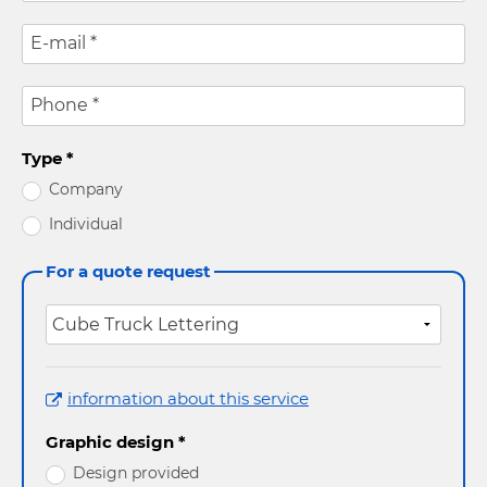
E-mail
*
Phone
*
Type
*
Company
Individual
For a quote request
information about this service
Graphic design *
Design provided