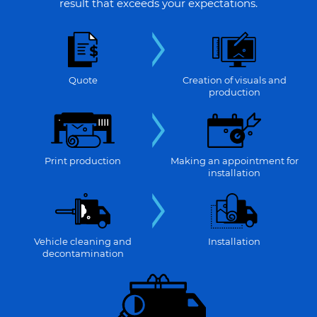
result that exceeds your expectations.
Quote
Creation of visuals and
production
Print production
Making an appointment for
installation
Vehicle cleaning and
Installation
decontamination