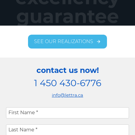
guarantee
SEE OUR REALIZATIONS
contact us now!
1 450 430-6776
info@lettra.ca
First Name
*
Last Name
*