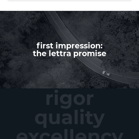
first impression:
the lettra promise
rigor
quality
excellency