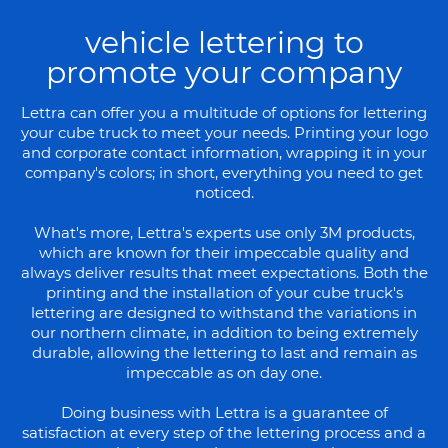
vehicle lettering to
promote your company
Lettra can offer you a multitude of options for lettering
your cube truck to meet your needs. Printing your logo
and corporate contact information, wrapping it in your
company's colors; in short, everything you need to get
noticed.
What's more, Lettra's experts use only 3M products,
which are known for their impeccable quality and
always deliver results that meet expectations. Both the
printing and the installation of your cube truck's
lettering are designed to withstand the variations in
our northern climate, in addition to being extremely
durable, allowing the lettering to last and remain as
impeccable as on day one.
Doing business with Lettra is a guarantee of
satisfaction at every step of the lettering process and a