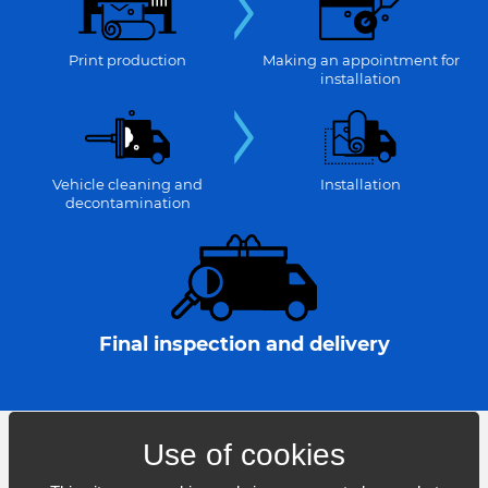
Print production
Making an appointment for
installation
Vehicle cleaning and
Installation
decontamination
Final inspection and delivery