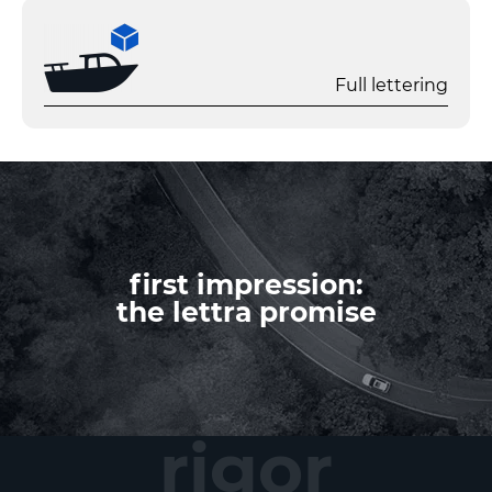
Full lettering
first impression:
the lettra promise
rigor