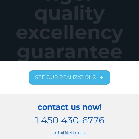
quality
excellency
guarantee
SEE OUR REALIZATIONS
contact us now!
1 450 430-6776
info@lettra.ca