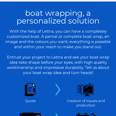
boat wrapping, a
personalized solution
With the help of Lettra, you can have a completely
customized boat. A partial or complete boat wrap, an
image and the colours you want; everything is possible
and within your reach to make you stand out.
Entrust your project to Lettra and see your boat wrap
idea take shape before your eyes, with high quality
workmanship and impressive durability. Tell us about
your boat wrap idea and turn heads!
Quote
Creation of visuals and
production