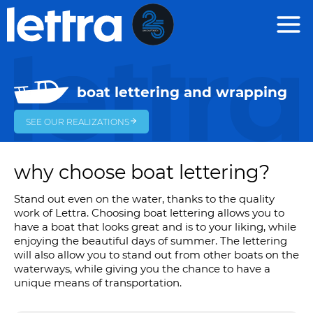
Cookies management panel
boat lettering and wrapping
SEE OUR REALIZATIONS
why choose boat lettering?
Stand out even on the water, thanks to the quality
work of Lettra. Choosing boat lettering allows you to
have a boat that looks great and is to your liking, while
enjoying the beautiful days of summer. The lettering
will also allow you to stand out from other boats on the
waterways, while giving you the chance to have a
unique means of transportation.