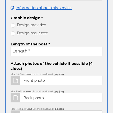
information about this service
Graphic design *
Design provided
Design requested
Length of the boat *
Length *
Attach photos of the vehicle if possible (4
sides)
Max File Size :
4 mo
Extension allowed :
jpg, jpeg
Max File Size :
4 mo
Extension allowed :
jpg, jpeg
Max File Size :
4 mo
Extension allowed :
jpg, jpeg