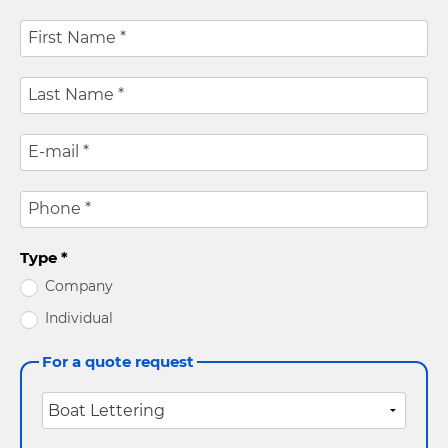
First Name
*
Last Name
*
E-mail
*
Phone
*
Type
*
Company
Individual
For a quote request