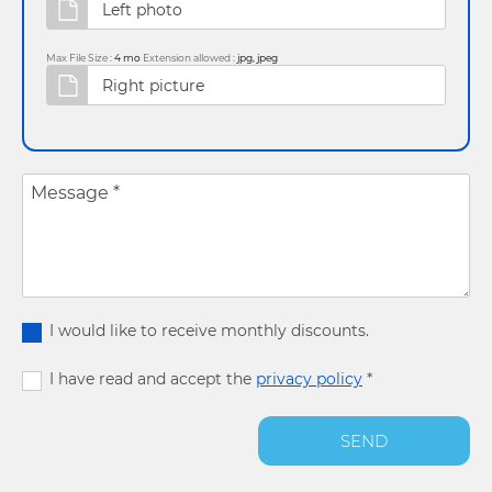
Max File Size :
4 mo
Extension allowed :
jpg, jpeg
Message
*
I would like to receive monthly discounts.
I have read and accept the
privacy policy
*
SEND