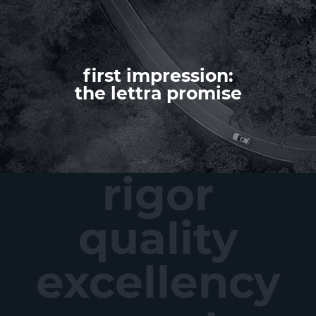
first impression:
the lettra promise
rigor
quality
excellency