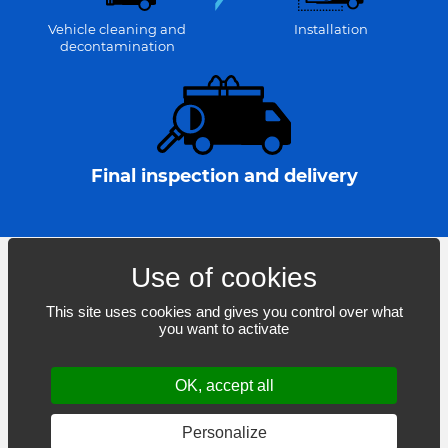
Vehicle cleaning and
Installation
decontamination
Final inspection and delivery
This site uses cookies and gives you control over what
you want to activate
Boisbriand – Mirabel – Blainville – Mascouche
OK, accept all
© 2021-2026
Lettra inc.
– All rights reserved.
Web design: THRACE.CA
Personalize
Cookie settings