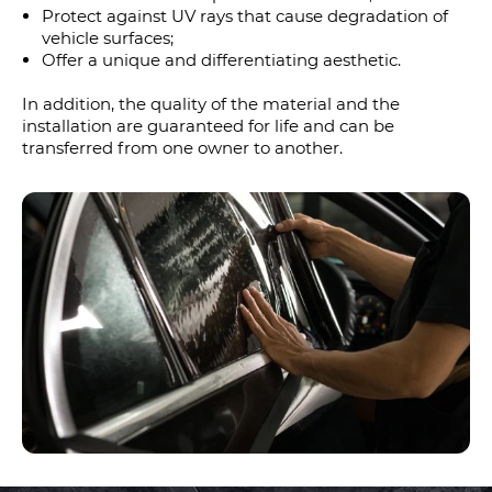
Protect against UV rays that cause degradation of
vehicle surfaces;
Offer a unique and differentiating aesthetic.
In addition, the quality of the material and the
installation are guaranteed for life and can be
transferred from one owner to another.