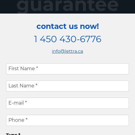
guarantee
contact us now!
1 450 430-6776
info@lettra.ca
First Name
*
Last Name
*
E-mail
*
Phone
*
Type
*