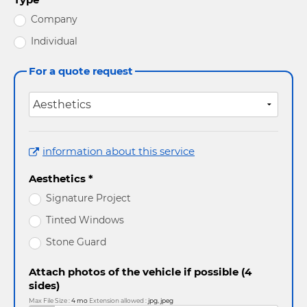
Company
Individual
For a quote request
information about this service
Aesthetics *
Signature Project
Tinted Windows
Stone Guard
Attach photos of the vehicle if possible (4
sides)
Max File Size :
4 mo
Extension allowed :
jpg, jpeg