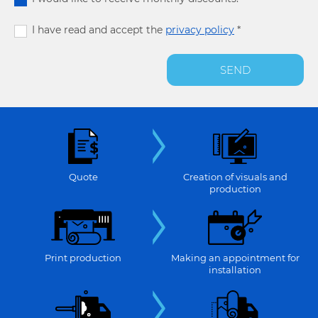
I have read and accept the
privacy policy
*
SEND
Quote
Creation of visuals and
production
Print production
Making an appointment for
installation