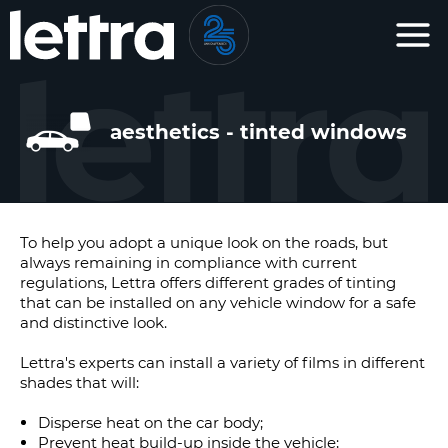
Cookies management panel
aesthetics - tinted windows
To help you adopt a unique look on the roads, but
always remaining in compliance with current
regulations, Lettra offers different grades of tinting
that can be installed on any vehicle window for a safe
and distinctive look.
Lettra's experts can install a variety of films in different
shades that will:
Disperse heat on the car body;
Prevent heat build-up inside the vehicle;