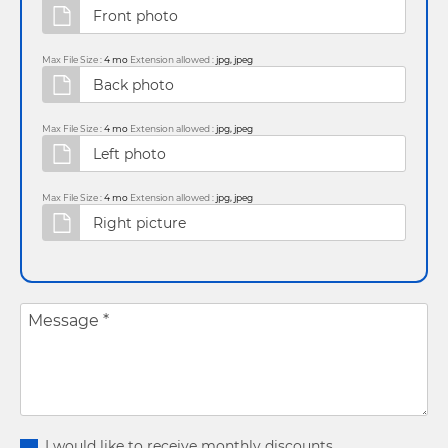
Max File Size :
4 mo
Extension allowed :
jpg, jpeg
Max File Size :
4 mo
Extension allowed :
jpg, jpeg
Max File Size :
4 mo
Extension allowed :
jpg, jpeg
Message
*
I would like to receive monthly discounts.